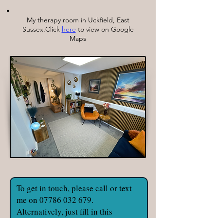
My therapy room in Uckfield, East
Sussex.Click
here
to view on Google
Maps
To get in touch, please call or text
me on
07786 032 679
.
Alternatively, just fill in this