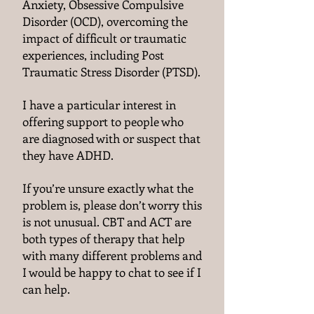
Anxiety, Obsessive Compulsive
Disorder (OCD), overcoming the
impact of difficult or traumatic
experiences, including Post
Traumatic Stress Disorder (PTSD).
I have a particular interest in
offering support to people who
are diagnosed with or suspect that
they have ADHD.
If you’re unsure exactly what the
problem is, please don’t worry this
is not unusual. CBT and ACT are
both types of therapy that help
with many different problems and
I would be happy to chat to see if I
can help.