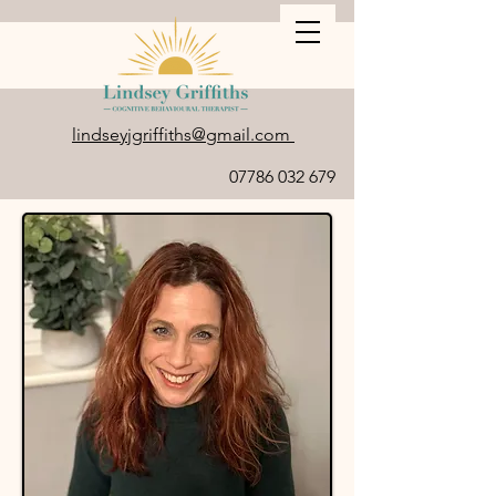
lindseyjgriffiths@gmail.com
07786 032 679