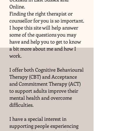
Online.
Finding the right therapist or
counsellor for you is so important.
I hope this site will help answer
some of the questions you may
have and help you to get to know
a bit more about me and how I
work.
I offer both Cognitive Behavioural
Therapy (CBT) and Acceptance
and Commitment Therapy (ACT)
to support adults improve their
mental health and overcome
difficulties.
I have a special interest in
supporting people experiencing