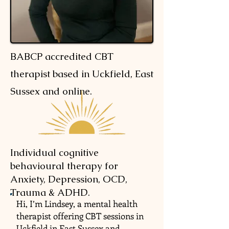
BABCP accredited CBT
therapist based in Uckfield, East
Sussex and online.
Individual cognitive
behavioural therapy for
Anxiety, Depression, OCD,
Trauma & ADHD.
Hi, I’m Lindsey, a mental health
therapist offering CBT sessions in
Uckfield in East Sussex and