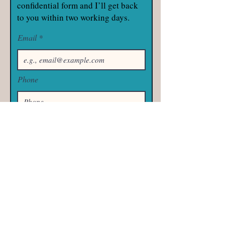
confidential form and I’ll get back
to you within two working days.
Email
Phone
Subject
Your message
Send